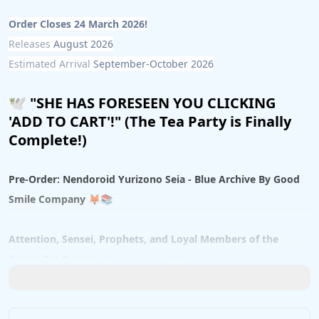
Order Closes 24 March 2026!
Releases 
August 2026
Estimated Arrival 
September-October 2026
🕊️ 
"SHE HAS FORESEEN YOU CLICKING 
'ADD TO CART'!" (The Tea Party is Finally 
Complete!)
Pre-Order: Nendoroid Yurizono Seia - Blue Archive By Good 
Smile Company
 🦊📚
Attention, Sensei, Prophets, and Loyal Members of the 
Trinity Tea Party!
 📢 Cancel your afternoon tea, prepare your 
finest Pyroxenes, and clear a highly prestigious spot on your 
display shelf! The most elusive, deeply philosophical, and bird-
loving student of Trinity General School has finally arrived in 