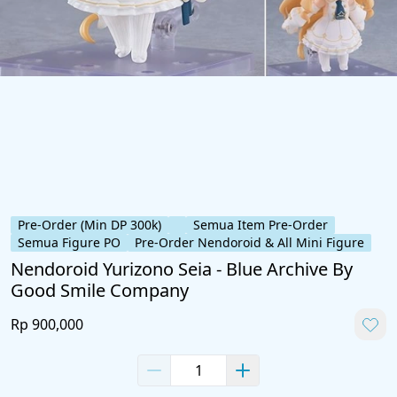
Pre-Order (Min DP 300k)
Semua Item Pre-Order
Semua Figure PO
Pre-Order Nendoroid & All Mini Figure
Nendoroid Yurizono Seia - Blue Archive By
Good Smile Company
Rp 900,000