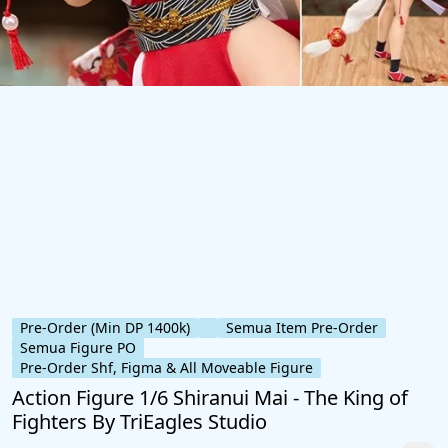
Pre-Order (Min DP 1400k)
Semua Item Pre-Order
Semua Figure PO
Pre-Order Shf, Figma & All Moveable Figure
Action Figure 1/6 Shiranui Mai - The King of
Fighters By TriEagles Studio