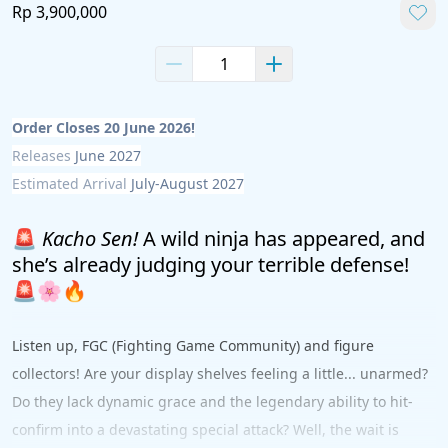
Rp 3,900,000
Order Closes 20 June 2026!
Releases 
June 2027
Estimated Arrival 
July-August 2027
🚨 
Kacho Sen!
 A wild ninja has appeared, and 
she’s already judging your terrible defense! 
🚨🌸🔥
Listen up, FGC (Fighting Game Community) and figure 
collectors! Are your display shelves feeling a little... unarmed? 
Do they lack dynamic grace and the legendary ability to hit-
confirm into a devastating special attack? Well, the wait is 