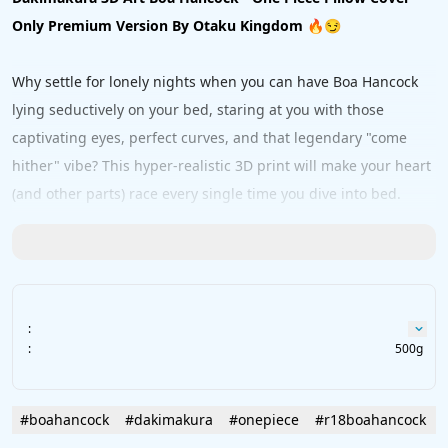
Only Premium Version By Otaku Kingdom
 🔥😏
Why settle for lonely nights when you can have Boa Hancock 
lying seductively on your bed, staring at you with those 
captivating eyes, perfect curves, and that legendary "come 
hither" vibe? This hyper-realistic 3D print will make your heart 
(and other parts) race every single time you dive into bed. 
One look at her and you'll understand why entire fleets 
surrender — resistance is futile! 😂💦
Crafted with premium materials for maximum skin-on-skin 
:
comfort:
:
500g
Peach Skin
 – buttery soft & smooth
2Way
 – stretchy & ultra realistic feel
Ultra Soft 2Way
 – next-level cuddly heaven
#boahancock
#dakimakura
#onepiece
#r18boahancock