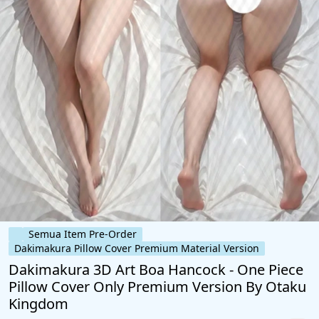
Semua Item Pre-Order
Dakimakura Pillow Cover Premium Material Version
Dakimakura 3D Art Boa Hancock - One Piece
Pillow Cover Only Premium Version By Otaku
Kingdom