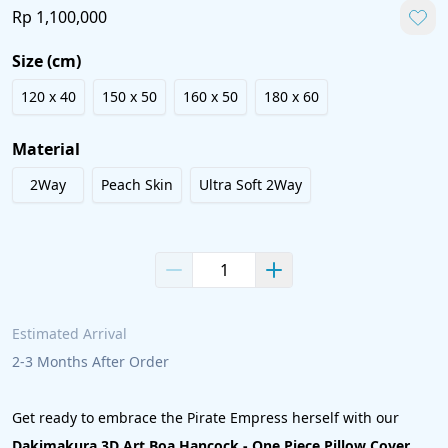
Rp 1,100,000
Size (cm)
120 x 40
150 x 50
160 x 50
180 x 60
Material
2Way
Peach Skin
Ultra Soft 2Way
Estimated Arrival 
2-3 Months After Order
Get ready to embrace the Pirate Empress herself with our 
Dakimakura 3D Art Boa Hancock - One Piece Pillow Cover 